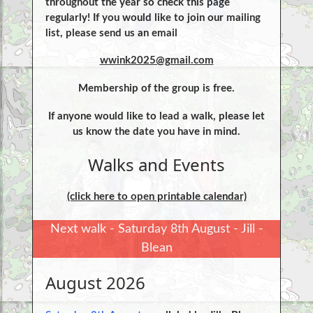
throughout the year so check this page
regularly! If you would like to join our mailing
list, please send us an email
wwink2025@gmail.com
Membership of the group is free.
If anyone would like to lead a walk, please let
us know the date you have in mind.
Walks and Events
(click here to open printable calendar)
Next walk - Saturday 8th August - Jill -
Blean
August 2026