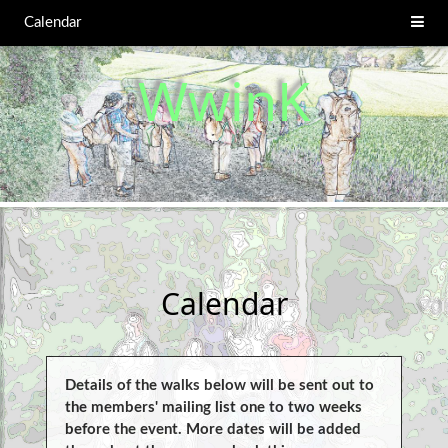
Calendar
WwinK
Calendar
Details of the walks below will be sent out to
the members' mailing list one to two weeks
before the event. More dates will be added