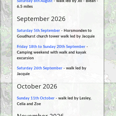
Saturday 8th August
- walk led by Jill - Blean -
6.5 miles
September 2026
Saturday 5th September
- Horsmonden to
Goudhurst church tower walk led by Jacquie
Friday 18th to Sunday 20th September
-
Camping weekend with walk and kayak
excursion
Saturday 26th September
- walk led by
Jacquie
October 2026
Sunday 11th October
- walk led by Lesley,
Celia and Zoe
November 2026